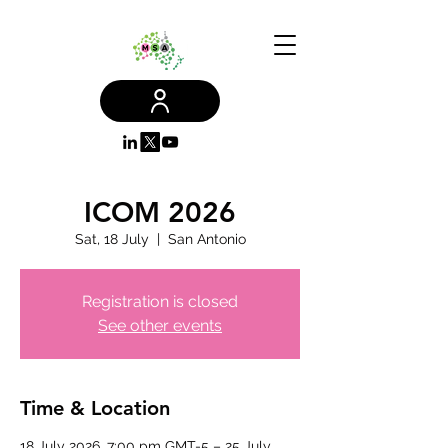
ICOM 2026
Sat, 18 July
  |  
San Antonio
Registration is closed
See other events
Time & Location
18 July 2026, 7:00 pm GMT-5 – 25 July