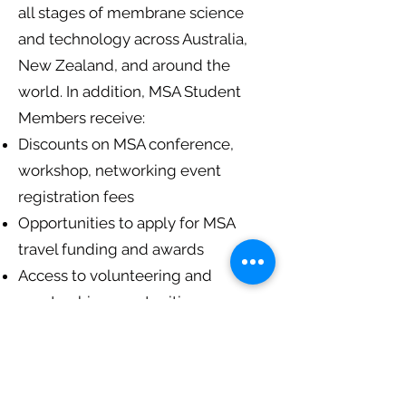
all stages of membrane science
and technology across Australia,
New Zealand, and around the
world. In addition, MSA Student
Members receive:
Discounts on MSA conference,
workshop, networking event
registration fees
Opportunities to apply for MSA
travel funding and awards
Access to volunteering and
mentorship opportunities
Regular newsletters and updates
and much more…
Note: