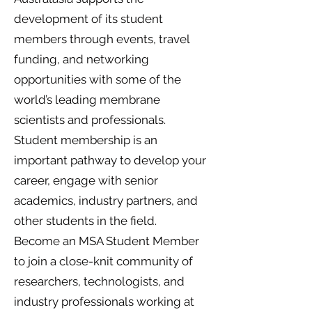
development of its student
members through events, travel
funding, and networking
opportunities with some of the
world’s leading membrane
scientists and professionals.
Student membership is an
important pathway to develop your
career, engage with senior
academics, industry partners, and
other students in the field.
Become an MSA Student Member
to join a close-knit community of
researchers, technologists, and
industry professionals working at