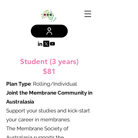
Student (3 years)
$81
Plan Type
: Rolling/Individual​
Joint the Membrane Community in
Australasia
Support your studies and kick-start
your career in membranes.
The Membrane Society of
Australasia supports the