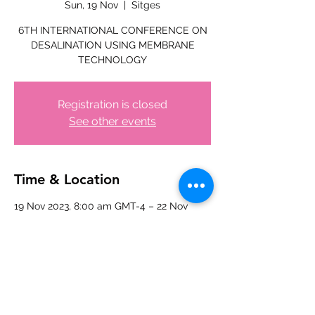
Sun, 19 Nov
  |  
Sitges
6TH INTERNATIONAL CONFERENCE ON
DESALINATION USING MEMBRANE
TECHNOLOGY
Registration is closed
See other events
Time & Location
19 Nov 2023, 8:00 am GMT-4 – 22 Nov
2023, 5:00 pm GMT-4
Sitges, 08870 Sitges, Barcelona, Spain
Share this event