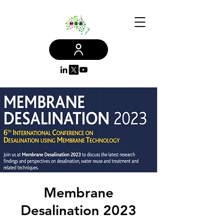
Membrane
Desalination 2023