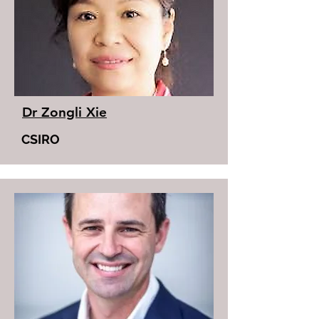
Dr Zongli Xie
CSIRO