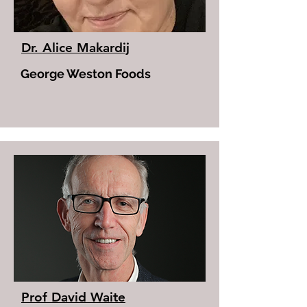
Dr. Alice Makardij
George Weston Foods
Prof David Waite