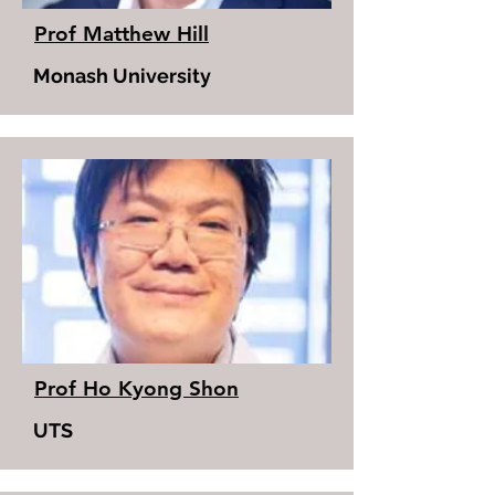
Prof Matthew Hill
Monash University
Prof Ho Kyong Shon
UTS