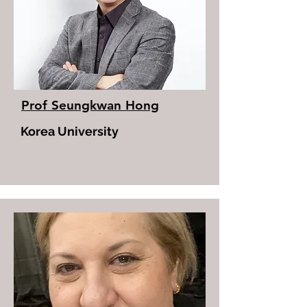
Prof Seungkwan Hong
Korea University