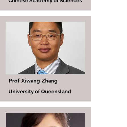
Chinese Academy of Sciences
Prof Xiwang Zhang
University of Queensland