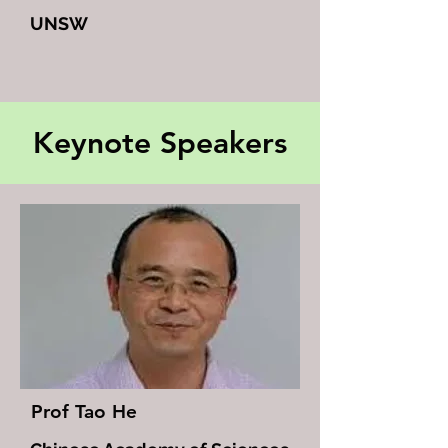
UNSW
Keynote Speakers
Prof Tao He