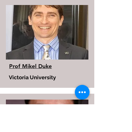
Prof Mikel Duke
Victoria University