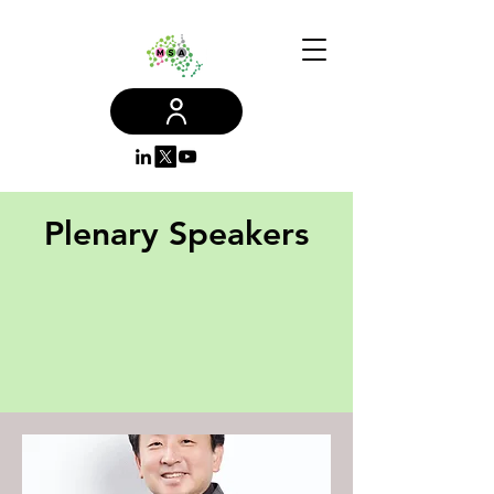
Plenary Speakers