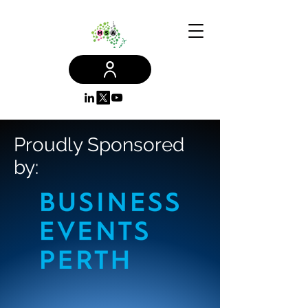
Proudly Sponsored
by: